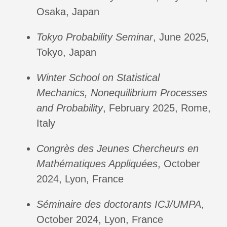
Osaka, Japan
Tokyo Probability Seminar
, June 2025,
Tokyo, Japan
Winter School on Statistical
Mechanics, Nonequilibrium Processes
and Probability
, February 2025, Rome,
Italy
Congrès des Jeunes Chercheurs en
Mathématiques Appliquées
, October
2024, Lyon, France
Séminaire des doctorants ICJ/UMPA
,
October 2024, Lyon, France