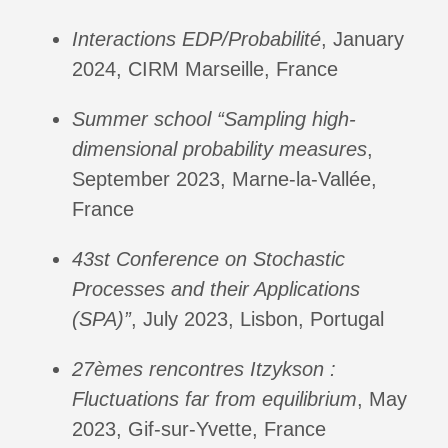
Interactions EDP/Probabilité
, January
2024, CIRM Marseille, France
Summer school “Sampling high-
dimensional probability measures
,
September 2023, Marne-la-Vallée,
France
43st Conference on Stochastic
Processes and their Applications
(SPA)”
, July 2023, Lisbon, Portugal
27èmes rencontres Itzykson :
Fluctuations far from equilibrium
, May
2023, Gif-sur-Yvette, France