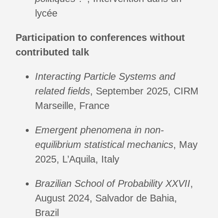
lycée
Participation to conferences without
contributed talk
Interacting Particle Systems and
related fields
, September 2025, CIRM
Marseille, France
Emergent phenomena in non-
equilibrium statistical mechanics
, May
2025, L’Aquila, Italy
Brazilian School of Probability XXVII
,
August 2024, Salvador de Bahia,
Brazil