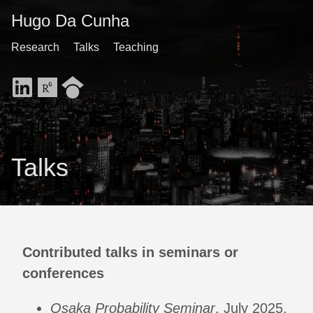
Hugo Da Cunha
Research
Talks
Teaching
Talks
Contributed talks in seminars or
conferences
Osaka Probability Seminar
, July 2025,