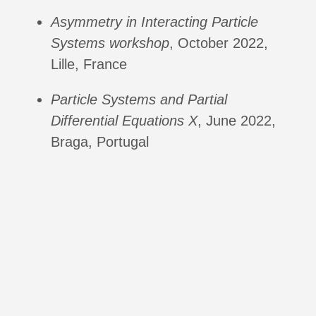
Asymmetry in Interacting Particle
Systems workshop
, October 2022,
Lille, France
Particle Systems and Partial
Differential Equations X
, June 2022,
Braga, Portugal