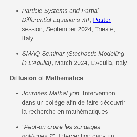
Particle Systems and Partial
Differential Equations XII
,
Poster
session, September 2024, Trieste,
Italy
SMAQ Seminar (Stochastic Modelling
in L’Aquila)
, March 2024, L’Aquila, Italy
Diffusion of Mathematics
Journées MathàLyon
, Intervention
dans un collège afin de faire découvrir
la recherche en mathématiques
“Peut-on croire les sondages
politiques ?”
, Intervention dans un